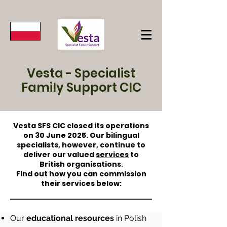
Vesta - Specialist
Family Support CIC
Vesta SFS CIC closed its operations
on 30 June 2025. Our bilingual
specialists, however, continue to
deliver our valued
services
to
British organisations.
Find out how you can commission
their services below:
Our
educational resources
in Polish