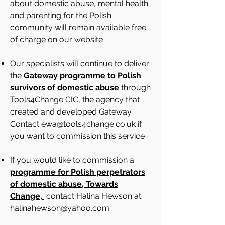
about domestic abuse, mental health
and parenting for the Polish
community will remain available free
of charge on our
website
Our specialists will continue to deliver
the
Gateway programme to Polish
survivors of domestic abuse
through
Tools4Change CIC
, the agency that
created and developed Gateway.
Contact
ewa@tools4change.co.uk
if
you want to commission this service
If you would like to commission a
programme for Polish perpetrators
of domestic abuse, Towards
Change,
contact Halina Hewson at
halinahewson@yahoo.com