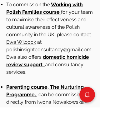
To commission the
Working with
Polish Families course
for your team
to maximise their effectiveness and
cultural awareness of the Polish
community in the UK, please contact
Ewa Wilcock
at
polishinsightconsultancy@gmail.com.
Ewa also offers
domestic homicide
review support
and consultancy
services.
Parenting course, The Nurturing
Programme,
can be commissioned
directly from Iwona Nowakowska -
sentire.psychoterapia@gmail.com
We published a list of trusted
Polish
counsellors
and
solicitors
who offer
services in their private practices.