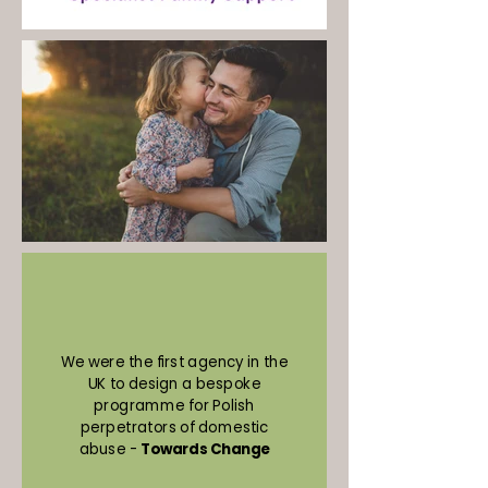
We were the first agency in the
UK to design a bespoke
programme for Polish
perpetrators of domestic
abuse -
Towards Change