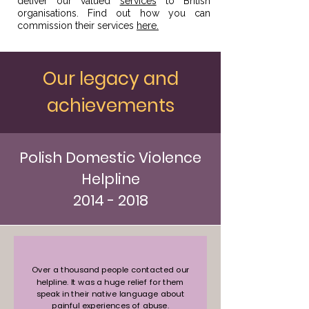
deliver our valued
services
to British
organisations. Find out how you can
commission their services
here.
Our legacy and
achievements
Polish Domestic Violence
Helpline
2014 - 2018
Over a thousand people contacted our
helpline. It was a huge relief for them
speak in their native language about
painful experiences of abuse.