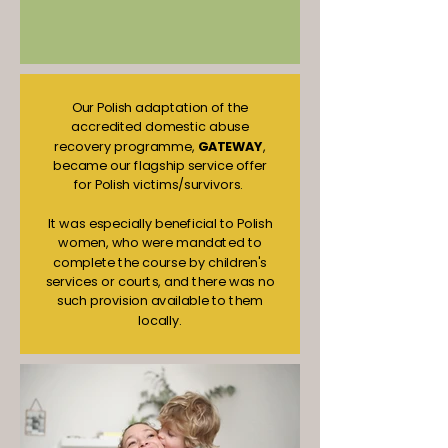
Our Polish adaptation of the
accredited domestic abuse
recovery programme,
GATEWAY
,
became our flagship service offer
for Polish victims/survivors.
It was especially beneficial to Polish
women, who were mandated to
complete the course by children's
services or courts, and there was no
such provision available to them
locally.