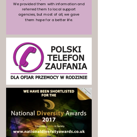
We provided them with information and
referred them to local support
agencies, but most of all, we gave
them hope for a better life.