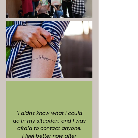
"I didn't know what I could
do in my situation, and I was
afraid to contact anyone.
I feel better now after