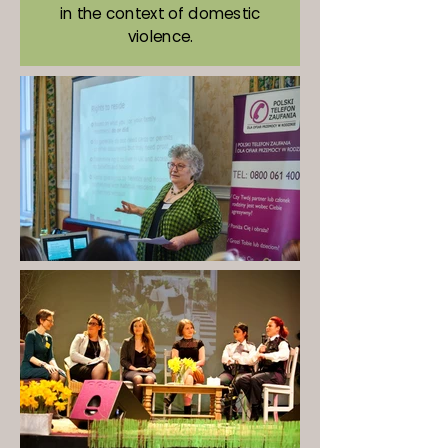
in the context of domestic
violence.