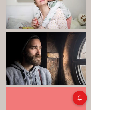
"Your therapist was the
first I had opened up to so
much. I was paralysed for