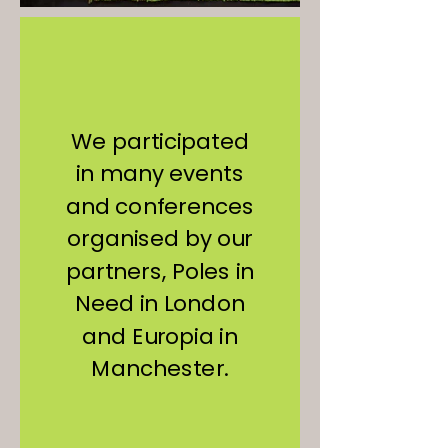
We participated
in many events
and conferences
organised by our
partners, Poles in
Need in London
and Europia in
Manchester.