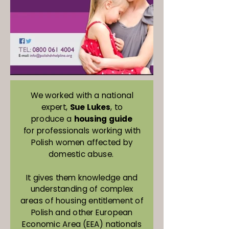
We worked with a national
expert,
Sue Lukes
, to
produce a
housing guide
for professionals working with
Polish women affected by
domestic abuse.
It gives them knowledge and
understanding of complex
areas of housing entitlement of
Polish and other European
Economic Area (EEA) nationals