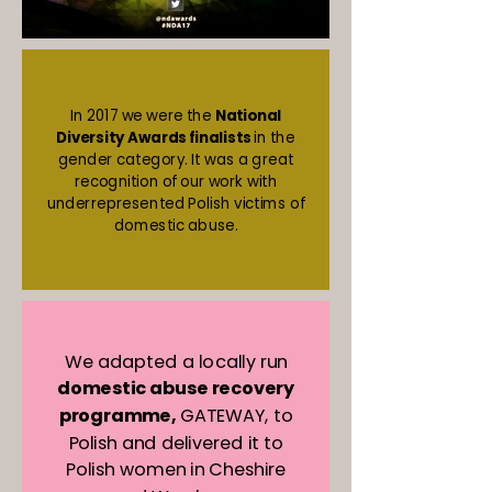
In 2017 we were the
National
Diversity Awards finalists
in the
gender category. It was a great
recognition of our work with
underrepresented Polish victims of
domestic abuse.
We adapted a locally run
domestic abuse recovery
programme,
GATEWAY, to
Polish and delivered it to
Polish women in Cheshire