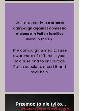
We took part in a
national
campaign against domestic
violence in Polish families
living in the UK.
The campaign aimed to raise
awareness of different types
of abuse and to encourage
Polish people to report it and
seek help.