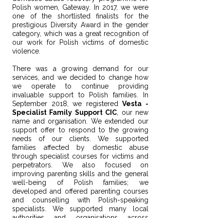
Polish women, Gateway. In 2017, we were
one of the shortlisted finalists for the
prestigious Diversity Award in the gender
category, which was a great recognition of
our work for Polish victims of domestic
violence.
There was a growing demand for our
services, and we decided to change how
we operate to continue providing
invaluable support to Polish families. In
September 2018, we registered
Vesta -
Specialist Family Support CIC
, our new
name and organisation. We extended our
support offer to respond to the growing
needs of our clients. We supported
families affected by domestic abuse
through specialist courses for victims and
perpetrators. We also focused on
improving parenting skills and the general
well-being of Polish families; we
developed and offered parenting courses
and counselling with Polish-speaking
specialists. We supported many local
authorities and organisations across