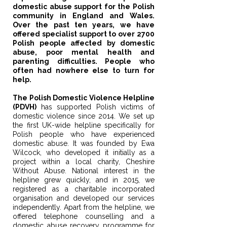
domestic abuse support for the Polish
community in England and Wales.
Over the past ten years, we have
offered specialist support to over 2700
Polish people affected by domestic
abuse, poor mental health and
parenting difficulties. People who
often had nowhere else to turn for
help.
The Polish Domestic Violence Helpline
(PDVH)
has supported Polish victims of
domestic violence since 2014. We set up
the first UK-wide helpline specifically for
Polish people who have experienced
domestic abuse. It was founded by Ewa
Wilcock, who developed it initially as a
project within a local charity, Cheshire
Without Abuse. National interest in the
helpline grew quickly, and in 2015, we
registered as a charitable incorporated
organisation and developed our services
independently. Apart from the helpline, we
offered telephone counselling and a
domestic abuse recovery programme for