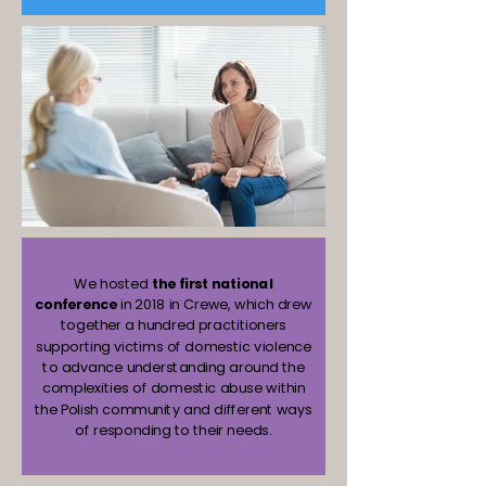
We hosted
the first national
conference
in 2018 in Crewe, which drew
together a hundred practitioners
supporting victims of domestic violence
to advance understanding around the
complexities of domestic abuse within
the Polish community and different ways
of responding to their needs.