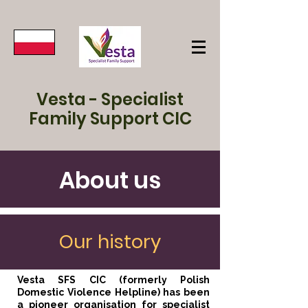
Vesta - Specialist
Family Support CIC
About us
Our history
Vesta SFS CIC (formerly Polish
Domestic Violence Helpline) has been
a pioneer organisation for specialist