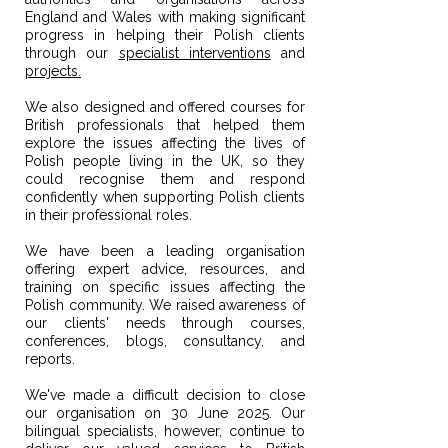
England and Wales with making significant
progress in helping their Polish clients
through our
specialist interventions
and
projects.
We also designed and offered courses for
British professionals that helped them
explore the issues affecting the lives of
Polish people living in the UK, so they
could recognise them and respond
confidently when supporting Polish clients
in their professional roles.
We have been a leading organisation
offering expert advice, resources, and
training on specific issues affecting the
Polish community. We raised awareness of
our clients' needs through courses,
conferences, blogs, consultancy, and
reports.
​We've made a difficult decision to close
our organisation on 30 June 2025.
Our
bilingual specialists, however, continue to