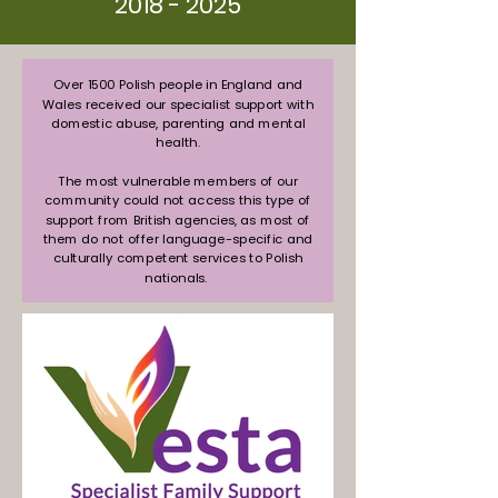
2018 - 2025
Over 1500 Polish people in England and
Wales received our specialist support with
domestic abuse, parenting and mental
health.
The most vulnerable members of our
community could not access this type of
support from British agencies, as most of
them do not offer language-specific and
culturally competent services to Polish
nationals.