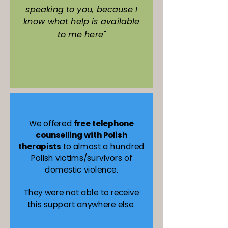
speaking to you, because I
know what help is available
to me here"
We offered
free telephone
counselling with Polish
therapists
to almost a hundred
Polish victims/survivors of
domestic violence.
They were not able to receive
this support anywhere else.