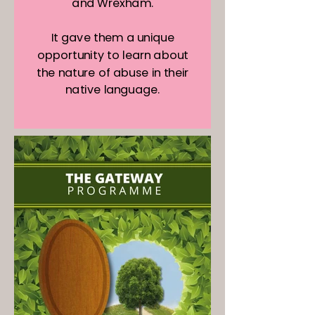
and Wrexham.
It gave them a unique
opportunity to learn about
the nature of abuse in their
native language.