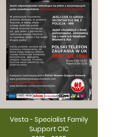
Vesta - Specialist Family
Support CIC