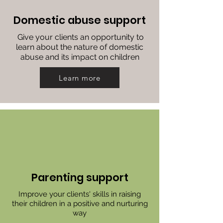
Domestic abuse support
Give your clients an opportunity to
learn about the nature of domestic
abuse and its impact on children
Learn more
Parenting support
Improve your clients' skills in raising
their children in a positive and nurturing
way