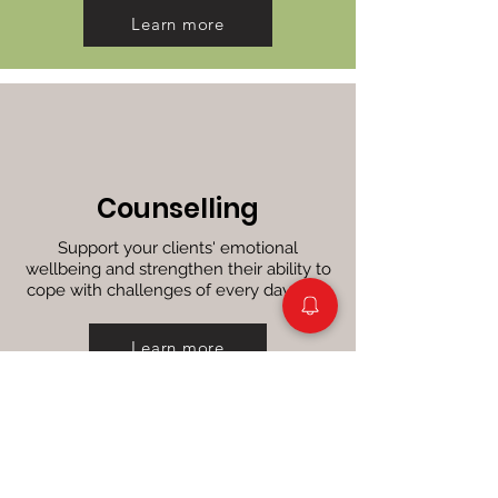
Learn more
Counselling
Support your clients' emotional
wellbeing and strengthen their ability to
cope with challenges of every day lives
Learn more