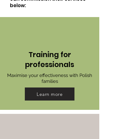
below:
Training for
professionals
Maximise your effectiveness with Polish
families
Learn more