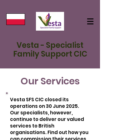
Vesta - Specialist
Family Support CIC
Our Services
Vesta SFS CIC closed its
operations on 30 June 2025.
Our specialists, however,
continue to deliver our valued
services to British
organisations. Find out how you
can commission their services