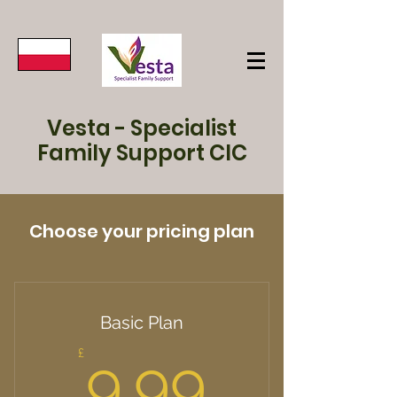
Vesta - Specialist
Family Support CIC
Choose your pricing plan
Basic Plan
9.99£
£
9.99