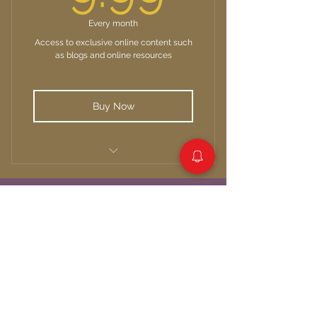
Every month
Access to exclusive online content such
as blogs and online resources
Buy Now
Unlimited access to Media posts
Quick links:
About Us
Our Services
Resources
Blog